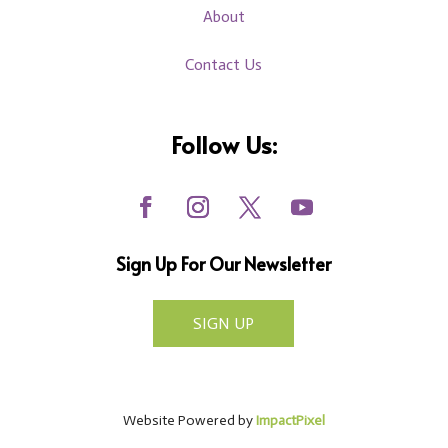
About
Contact Us
Follow Us:
Sign Up For Our Newsletter
SIGN UP
Website Powered by
ImpactPixel