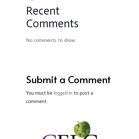
Recent
Comments
No comments to show.
Submit a Comment
You must be
logged in
to post a
comment.