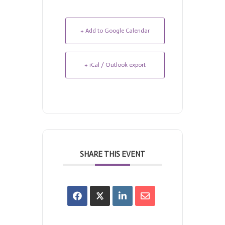
+ Add to Google Calendar
+ iCal / Outlook export
SHARE THIS EVENT