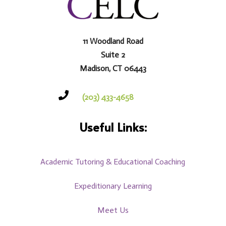
11 Woodland Road
Suite 2
Madison, CT 06443

(203) 433-4658
Useful Links:
Academic Tutoring & Educational Coaching
Expeditionary Learning
Meet Us