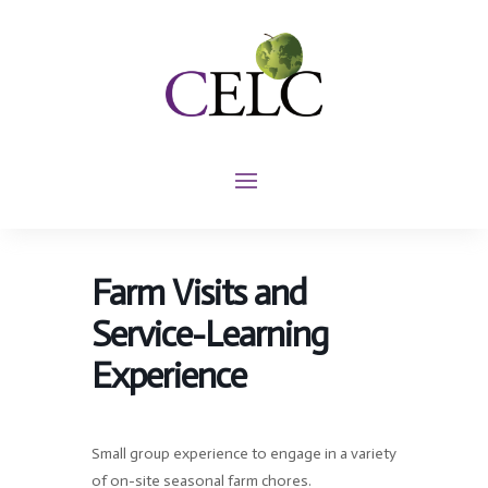
Farm Visits and
Service-Learning
Experience
Small group experience to engage in a variety
of on-site seasonal farm chores.