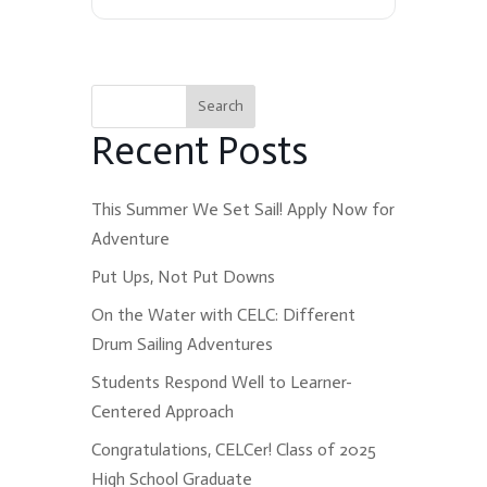
Search
Recent Posts
This Summer We Set Sail! Apply Now for
Adventure
Put Ups, Not Put Downs
On the Water with CELC: Different
Drum Sailing Adventures
Students Respond Well to Learner-
Centered Approach
Congratulations, CELCer! Class of 2025
High School Graduate