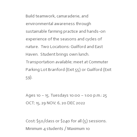
Build teamwork, camaraderie, and
environmental awareness through
sustainable farming practice and hands-on
experience of the seasons and cycles of
nature.
Two Locations: Guilford and East
Haven.
Student brings own lunch.
Transportation available; meet at Commuter
Parking Lot Branford (Exit 55) or Guilford (Exit
59).
Ages 10 – 15. Tuesdays 10:00 – 1:00 p.m.: 25
OCT; 15, 29 NOV; 6, 20 DEC 2022
Cost: $50/class or $240 for all (5) sessions.
Minimum 4 students / Maximum 10