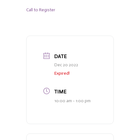
Call to Register
DATE
Dec 20 2022
Expired!
TIME
10:00 am - 1:00 pm